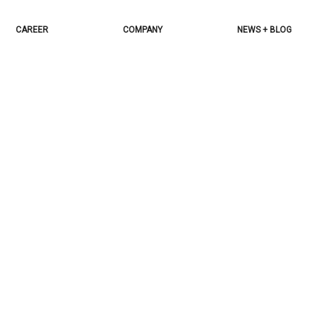
CAREER
COMPANY
NEWS + BLOG