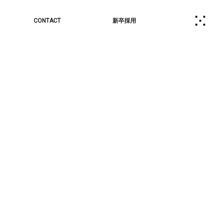
CONTACT
新卒採用