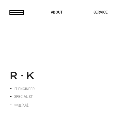
ABOUT
SERVICE
R
・
K
IT ENGINEER
S
P
E
C
I
A
L
I
S
T
中途入社